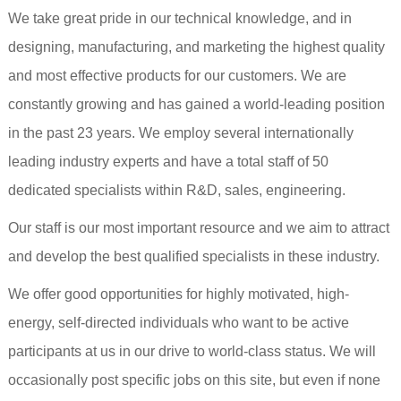
We take great pride in our technical knowledge, and in
designing, manufacturing, and marketing the highest quality
and most effective products for our customers. We are
constantly growing and has gained a world-leading position
in the past 23 years. We employ several internationally
leading industry experts and have a total staff of 50
dedicated specialists within R&D, sales, engineering.
Our staff is our most important resource and we aim to attract
and develop the best qualified specialists in these industry.
We offer good opportunities for highly motivated, high-
energy, self-directed individuals who want to be active
participants at us in our drive to world-class status. We will
occasionally post specific jobs on this site, but even if none