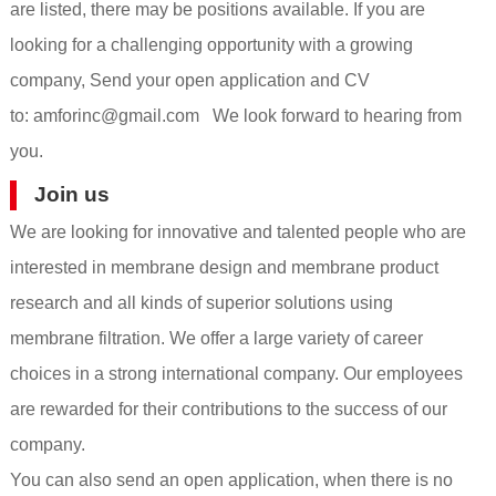
are listed, there may be positions available. If you are
looking for a challenging opportunity with a growing
company, Send your open application and CV
to:
amforinc@gmail.com
We look forward to hearing from
you.
Join us
We are looking for innovative and talented people who are
interested in membrane design and membrane product
research and all kinds of superior solutions using
membrane filtration. We offer a large variety of career
choices in a strong international company. Our employees
are rewarded for their contributions to the success of our
company.
You can also send an open application, when there is no