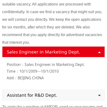
suitable vacancy. All applications are processed with
confidentially. In case we find a vacancy that might suit you,
we will contact you directly. We keep the open applications
for six months, after which they are deleted. We also
recommend that you apply directly for advertised vacancies
that interest you.
Sales Engineer in Marketing Dept.
Position：Sales Engineer in Marketing Dept.
Time：10/1/2009---10/1/2010
Add：BEIJING CHINA
Assistant for R&D Dept.
To apply for a position at AMFOR, send us your resume and