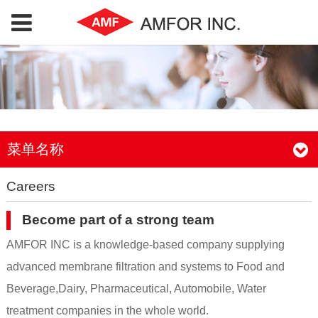
菜单名称
Careers
Become part of a strong team
AMFOR INC is a knowledge-based company supplying
advanced membrane filtration and systems to Food and
Beverage,Dairy, Pharmaceutical, Automobile, Water
treatment companies in the whole world.