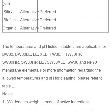
(silt)
Silica
Alternative
Preferred
Biofilms
Alternative
Preferred
Organic
Alternative
Preferred
The temperatures and pH listed in table 3 are applicable for
BW30, BW30LE, LE, XLE, TW30, TW30HP,
SW30HR, SW30HR LE , SW30XLE, SW30 and NF90
membrane elements. For more information regarding the
allowed temperatures and pH for cleaning, please refer to
table 1.
Notes:
1. (W) denotes weight percent of active ingredient.