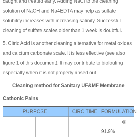
caught and treated early. Adding NaCl to the cleaning
solution of NaOH and Na4EDTA may help as sulfate
solubility increases with increasing salinity. Successful
cleaning of sulfate scales older than 1 week is doubtful.
5. Citric Acid is another cleaning alternative for metal oxides
and calcium carbonate scale. It is less effective (see also
figure 1 of this document). It may contribute to biofouling
especially when it is not properly rinsed out.
Cleaning method for Sanitary UF&MF Membrane
Cathonic Pains
PURPOSE
CIRC.TIME
FORMULATION
◎
91.9%