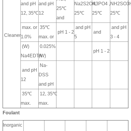
and pH
and pH
Na2S2O4,
H3PO4 ,
NH2SO3H
25℃
12, 35℃
12
25℃
25℃
25℃
and
max. or
35℃
and pH
and pH
pH 1 - 2
and
Cleaner
1.0%
max. or
5
3 - 4
(W)
0.025%
pH 1 - 2
Na4EDTA
(W)
Na-
and pH
DSS
12
and pH
35℃
12, 35℃
max.
max.
Foulant
Inorganic