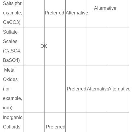
Salts (for
Alternative
example,
Preferred
Alternative
CaCO3)
Sulfate
Scales
OK
(CaSO4,
BaSO4)
Metal
Oxides
(for
Preferred
Alternative
Alternative
example,
iron)
Inorganic
Colloids
Preferred