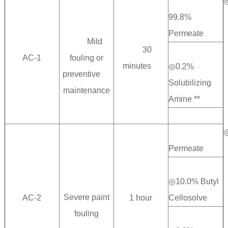
99.8%
Permeate
Mild
30
AC-1
fouling or
minutes
◎0.2%
preventive
Solubilizing
maintenance
Amine **
◎89.
Permeate
◎10.0% Butyl
Severe paint
AC-2
1 hour
Cellosolve
fouling