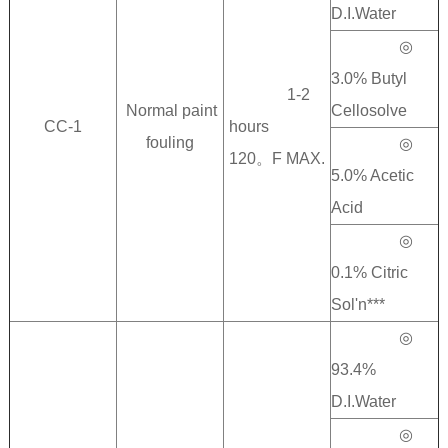
D.I.Water
◎
3.0% Butyl
1-2
Normal paint
Cellosolve
CC-1
hours
fouling
◎
120。F MAX.
5.0% Acetic
Acid
◎
0.1% Citric
Sol'n***
◎
93.4%
D.I.Water
◎