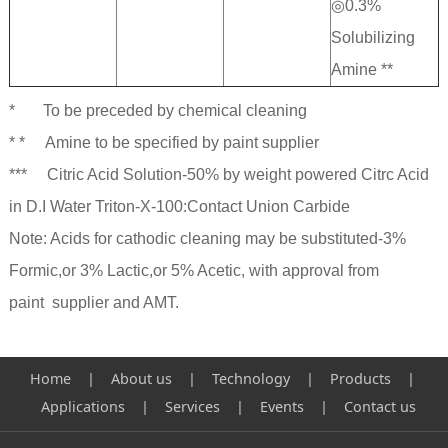
◎0.3%
Solubilizing
Amine **
* To be preceded by chemical cleaning
* * Amine to be specified by paint supplier
*** Citric Acid Solution-50% by weight powered Citrc Acid
in D.I Water Triton-X-100:Contact Union Carbide
Note: Acids for cathodic cleaning may be substituted-3%
Formic,or 3% Lactic,or 5% Acetic, with approval from
paint supplier and AMT.
Home | About us
|
Technology
|
Products
|
Applications
|
Services
|
Events
|
Contact us