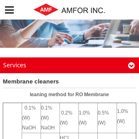
Services
Membrane cleaners
leaning method for RO Membrane
0.1%
0.1%
1.0%
0.2%
1.0%
0.5%
(W)
(W)
(W)
(W)
(W)
(W)
NaOH
NaOH
HCI,