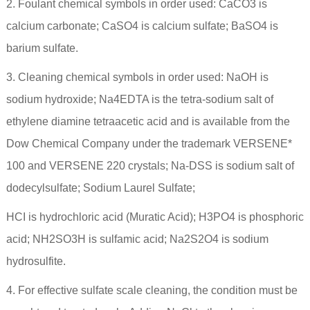
2. Foulant chemical symbols in order used: CaCO3 is
calcium carbonate; CaSO4 is calcium sulfate; BaSO4 is
barium sulfate.
3. Cleaning chemical symbols in order used: NaOH is
sodium hydroxide; Na4EDTA is the tetra-sodium salt of
ethylene diamine tetraacetic acid and is available from the
Dow Chemical Company under the trademark VERSENE*
100 and VERSENE 220 crystals; Na-DSS is sodium salt of
dodecylsulfate; Sodium Laurel Sulfate;
HCI is hydrochloric acid (Muratic Acid); H3PO4 is phosphoric
acid; NH2SO3H is sulfamic acid; Na2S2O4 is sodium
hydrosulfite.
4. For effective sulfate scale cleaning, the condition must be