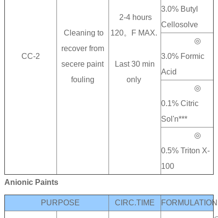
3.0% Butyl
2-4 hours
Cellosolve
Cleaning to
120。F MAX.
◎
recover from
CC-2
3.0% Formic
secere paint
Last 30 min
Acid
fouling
only
◎
0.1% Citric
Sol'n***
◎
0.5% Triton X-
100
Anionic Paints
PURPOSE
CIRC.TIME
FORMULATION