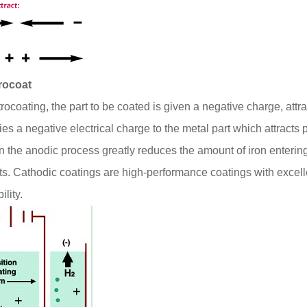
trocoat
trocoating, the part to be coated is given a negative charge, attr
ies a negative electrical charge to the metal part which attracts 
in the anodic process greatly reduces the amount of iron enterin
ts. Cathodic coatings are high-performance coatings with excell
ility.