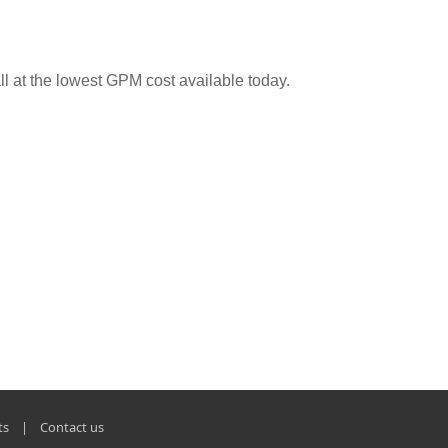
ll at the lowest GPM cost available today.
ts
|
Contact us