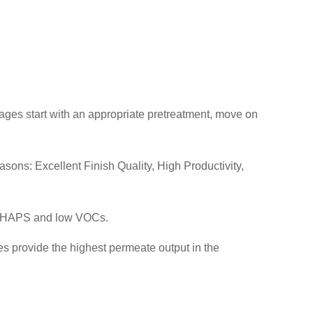
ges start with an appropriate pretreatment, move on
asons: Excellent Finish Quality, High Productivity,
 no HAPS and low VOCs.
ovide the highest permeate output in the