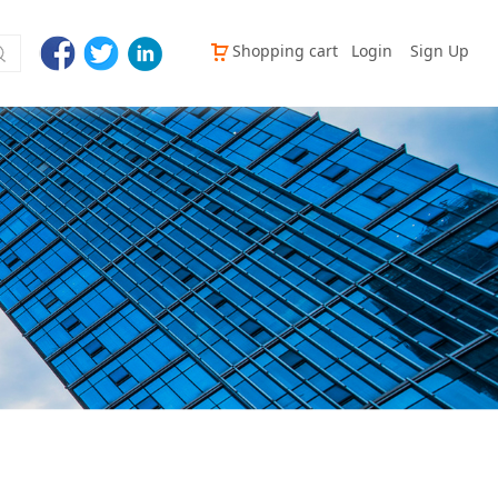
Shopping cart
Login
Sign Up