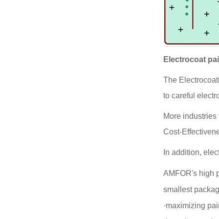
Electrocoat pa
The Electrocoat
to careful electr
More industries 
Cost-Effectivene
In addition, el
AMFOR's high p
smallest package
·maximizing pai