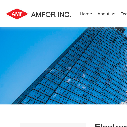
Home
About us
Te