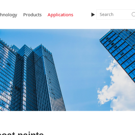
chnology
Products
Applications
►