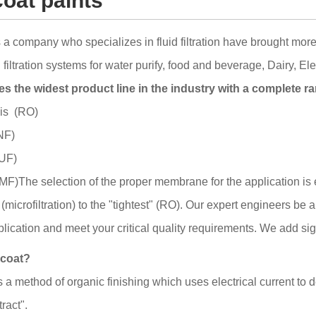
coat paints
 company who specializes in fluid filtration have brought more
ltration systems for water purify, food and beverage, Dairy, El
 the widest product line in the industry with a complete ra
is (RO)
NF)
(UF)
 (MF)The selection of the proper membrane for the application 
(microfiltration) to the "tightest" (RO). Our expert engineers be 
plication and meet your critical quality requirements. We add sig
ocoat?
s a method of organic finishing which uses electrical current to 
tract".