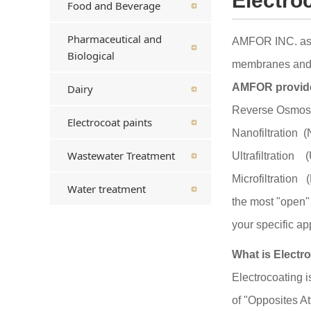
Electro
Food and Beverage
Pharmaceutical and
AMFOR INC. as a
Biological
membranes and fi
AMFOR provides
Dairy
Reverse Osmos
Electrocoat paints
Nanofiltration (
Wastewater Treatment
Ultrafiltration 
Microfiltration
Water treatment
the most "open" 
your specific ap
What is Electr
Electrocoating i
of "Opposites At