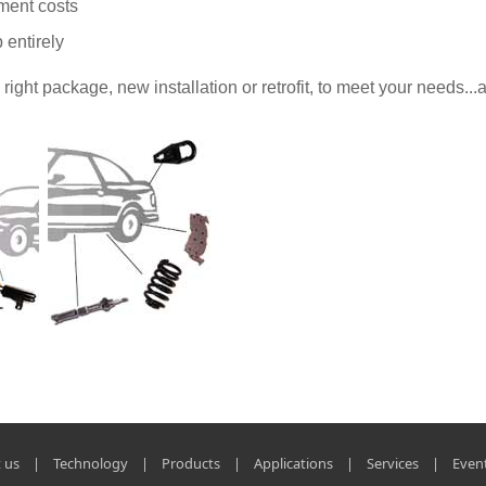
ment costs
 entirely
ght package, new installation or retrofit, to meet your needs...a
 us
|
Technology
|
Products
|
Applications
|
Services
|
Even