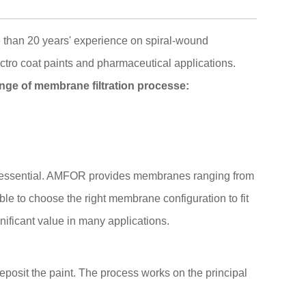
 than 20 years' experience on spiral-wound
ectro coat paints and pharmaceutical applications.
nge of membrane filtration processe:
is essential. AMFOR provides membranes ranging from
able to choose the right membrane configuration to fit
nificant value in many applications.
deposit the paint. The process works on the principal