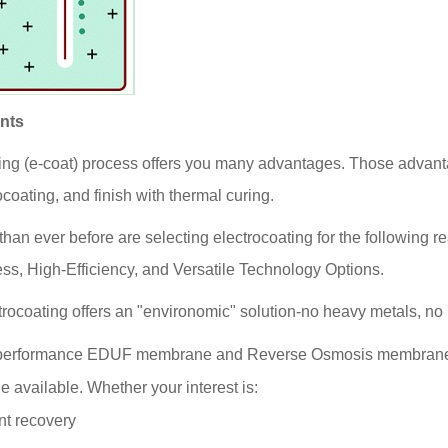
ints
ing (e-coat) process offers you many advantages. Those advanta
ocoating, and finish with thermal curing.
than ever before are selecting electrocoating for the following re
ss, High-Efficiency, and Versatile Technology Options.
ectrocoating offers an "environomic" solution-no heavy metals,
erformance EDUF membrane and Reverse Osmosis membranes pr
 available. Whether your interest is:
nt recovery