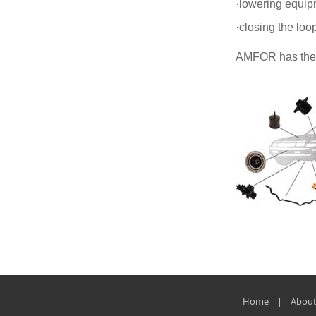
·lowering equip
·closing the loop
AMFOR has the ri
Home | About