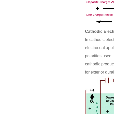
Cathodic Elec
In cathodic elec
electrocoat appl
polarities used 
cathodic produc
for exterior durab