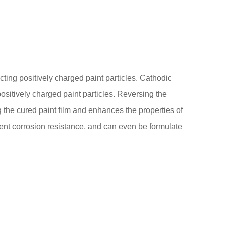
acting positively charged paint particles. Cathodic
positively charged paint particles. Reversing the
g the cured paint film and enhances the properties of
ent corrosion resistance, and can even be formulate